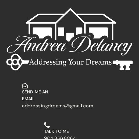
SEND ME AN
EMAIL
addressingdreams@gmail.com
TALK TO ME
904.866.8864