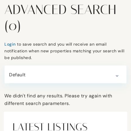
ADVANCED SEARCH
(0)
Login
to save search and you will receive an email
notification when new properties matching your search will
be published.
Default
We didn't find any results. Please try again with
different search parameters.
LATEST LISTINGS