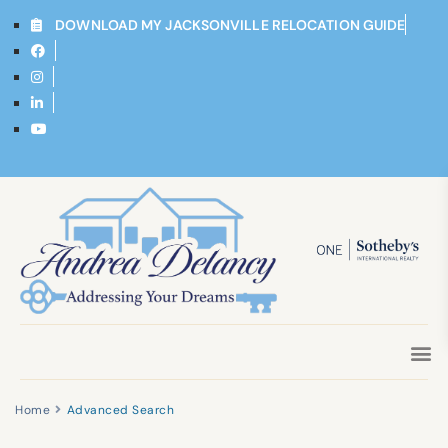
DOWNLOAD MY JACKSONVILLE RELOCATION GUIDE
Home
Advanced Search